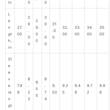
in
0
0
L
2
3
e
2
8
0
31
n
27.
9.
32.
33.
34.
35.
.
.
.0
gt
00
0
00
00
00
00
0
0
0
h,
0
0
0
in
Sl
e
e
v
8
8
8.
e
7.9
.
.
9.
9.2
9.4
9.7
9.9
5
le
9
2
7
02
5
9
2
6
0
n
3
4
gt