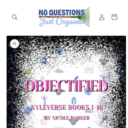
Skip to
content
Log
Cart
in
Skip to
product
information