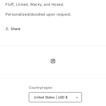
Fluff, Licked, Wacky, and Hosed.
Personalized/doodled upon request.
Share
Instagram
Country/region
United States | USD $