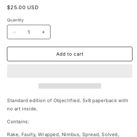
Regular
$25.00 USD
price
Quantity
Decrease
Increase
quantity
quantity
for
for
Signed
Signed
Add to cart
Copy
Copy
of
of
Objectified:
Objectified:
Kyleverse
Kyleverse
Books
Books
1-
1-
10
10
Standard edition of Objectified. 5x8 paperback with
no art inside.
Contains:
Rake, Faulty, Wrapped, Nimbus, Spread, Solved,