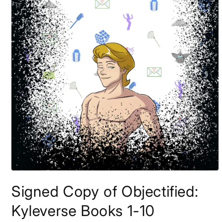
Open
media
Signed Copy of Objectified:
1
in
modal
Kyleverse Books 1-10