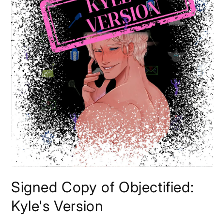
Open
media
Signed Copy of Objectified:
1
in
modal
Kyle's Version