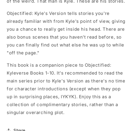
of the weird. That man is Kyle. These are his stories.
Objectified: Kyle's Version tells stories you're
already familiar with from Kyle's point of view, giving
you a chance to really get inside his head. There are
also bonus scenes that you haven't read before, so
you can finally find out what else he was up to while
"off the page."
This book is a companion piece to Objectified:
Kyleverse Books 1-10. It's recommended to read the
main series prior to Kyle's Version as there's no time
for character introductions (except when they pop
up in surprising places, IYKYK). Enjoy this as a
collection of complimentary stories, rather than a
singular overarching plot.
Share