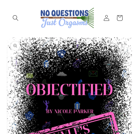
Skip to
content
Log
Cart
in
Skip to
product
information