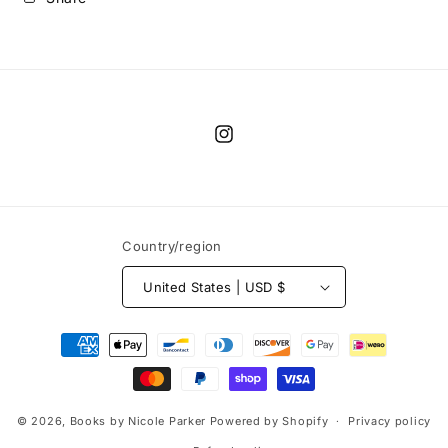
Instagram
Country/region
United States | USD $
Payment
methods
© 2026,
Books by Nicole Parker
Powered by Shopify
Privacy policy