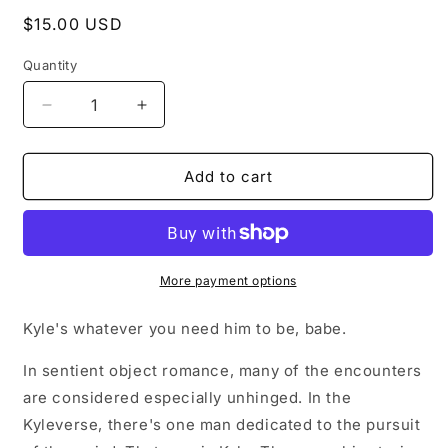
Regular
$15.00 USD
price
Quantity
Decrease
Increase
quantity
quantity
for
for
Signed
Signed
Add to cart
Copy
Copy
of
of
Objectified:
Objectified:
Kyle&#39;s
Kyle&#39;s
Version
Version
More payment options
Kyle's whatever you need him to be, babe.
In sentient object romance, many of the encounters
are considered especially unhinged. In the
Kyleverse, there's one man dedicated to the pursuit