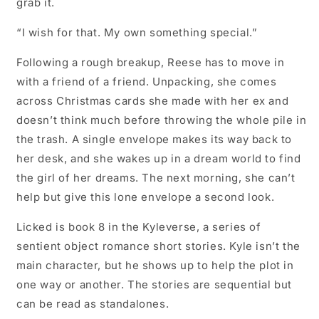
grab it.
“I wish for that. My own something special.”
Following a rough breakup, Reese has to move in
with a friend of a friend. Unpacking, she comes
across Christmas cards she made with her ex and
doesn’t think much before throwing the whole pile in
the trash. A single envelope makes its way back to
her desk, and she wakes up in a dream world to find
the girl of her dreams. The next morning, she can’t
help but give this lone envelope a second look.
Licked is book 8 in the Kyleverse, a series of
sentient object romance short stories. Kyle isn’t the
main character, but he shows up to help the plot in
one way or another. The stories are sequential but
can be read as standalones.