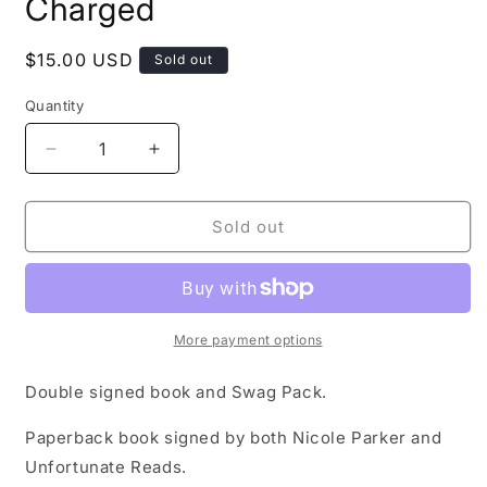
Charged
Regular
$15.00 USD
Sold out
price
Quantity
Decrease
Increase
quantity
quantity
for
for
Signed
Signed
Sold out
Copy
Copy
of
of
Fully
Fully
Charged
Charged
More payment options
Double signed book and Swag Pack.
Paperback book signed by both Nicole Parker and
Unfortunate Reads.