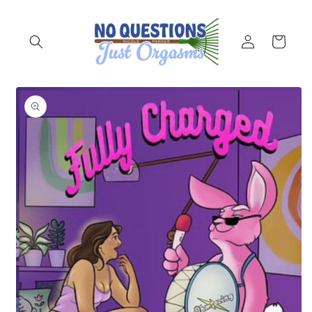
Skip to
content
Log
Cart
in
Skip to
product
information