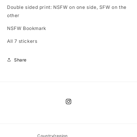
Double sided print: NSFW on one side, SFW on the
other
NSFW Bookmark
All 7 stickers
Share
Instagram
Country/region