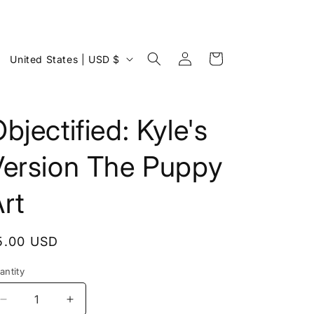
Log
C
Cart
United States | USD $
in
o
u
n
bjectified: Kyle's
t
Version The Puppy
r
y
rt
/
r
egular
5.00 USD
e
rice
g
antity
i
Decrease
Increase