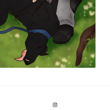
Instagram