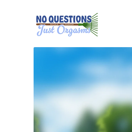
Skip to
content
Skip to
product
information