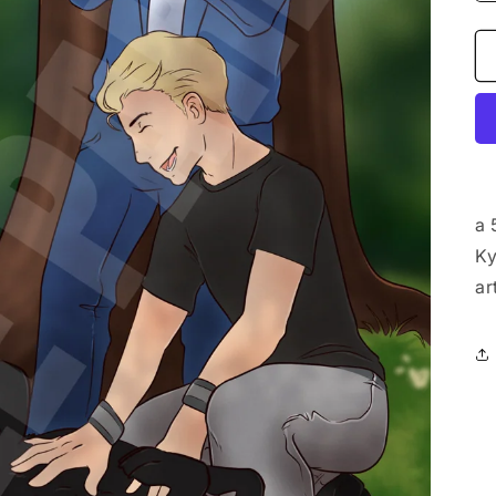
a 
Ky
ar