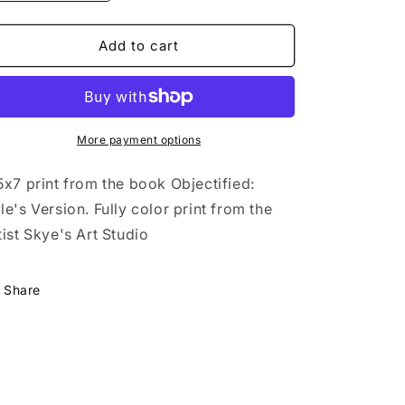
o
quantity
quantity
for
for
n
Objectified:
Objectified:
Add to cart
Kyle&#39;s
Kyle&#39;s
Version
Version
The
The
Puppy
Puppy
Art
Art
More payment options
5x7 print from the book Objectified:
le's Version. Fully color print from the
tist Skye's Art Studio
Share