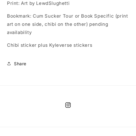
Print: Art by LewdSlughetti
Bookmark: Cum Sucker Tour or Book Specific (print
art on one side, chibi on the other) pending
availability
Chibi sticker plus Kyleverse stickers
Share
Instagram