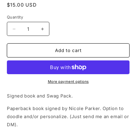
Regular
$15.00 USD
price
Quantity
Decrease
Increase
quantity
quantity
for
for
Signed
Signed
Add to cart
Copy
Copy
of
of
Licked
Licked
More payment options
Signed book and Swag Pack.
Paperback book signed by Nicole Parker. Option to
doodle and/or personalize. (Just send me an email or
DM).