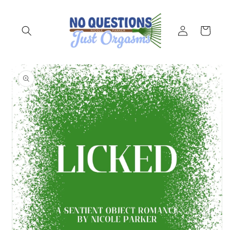
Skip to
content
Log
Cart
in
Skip to
product
information