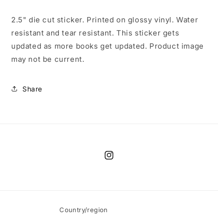
2.5" die cut sticker. Printed on glossy vinyl. Water
resistant and tear resistant. This sticker gets
updated as more books get updated. Product image
may not be current.
Share
Instagram
Country/region