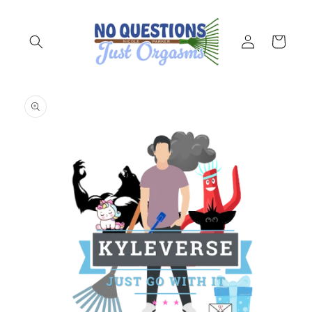
Skip to
content
Log
Cart
in
Skip to
product
information