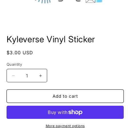
Open
media
Kyleverse Vinyl Sticker
1
in
modal
Regular
$3.00 USD
price
Quantity
Decrease
Increase
quantity
quantity
for
for
Kyleverse
Kyleverse
Add to cart
Vinyl
Vinyl
Sticker
Sticker
More payment options