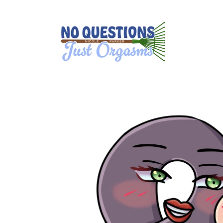
Skip to
content
Skip to
product
information