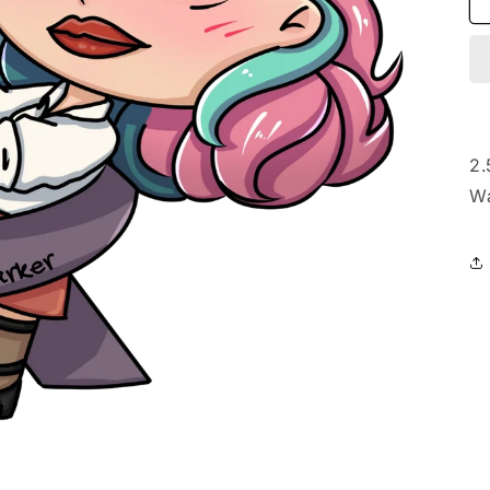
2.
Wa