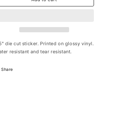
o
and
and
n
Sandy
Sandy
Sticker
Sticker
5" die cut sticker. Printed on glossy vinyl.
ter resistant and tear resistant.
Share