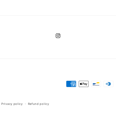
Instagram
Payment
methods
Privacy policy
Refund policy