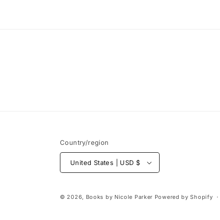
media
1
in
modal
Country/region
United States | USD $
© 2026,
Books by Nicole Parker
Powered by Shopify