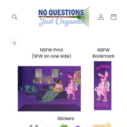
Skip to
content
Log
Cart
in
Skip to
product
information