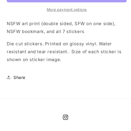
Pack
Pack
More payment options
NSFW art print (double sided, SFW on one side),
NSFW bookmark, and all 7 stickers
Die cut stickers. Printed on glossy vinyl. Water
resistant and tear resistant. Size of each sticker is
shown on sticker image.
Share
Instagram