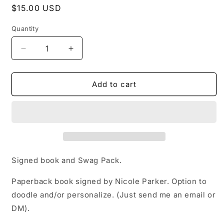
Regular
$15.00 USD
price
Quantity
Decrease
Increase
quantity
quantity
for
for
Signed
Signed
Add to cart
Copy
Copy
of
of
Faulty
Faulty
Signed book and Swag Pack.
Paperback book signed by Nicole Parker. Option to
doodle and/or personalize. (Just send me an email or
DM).