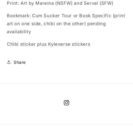
Print: Art by Mareina (NSFW) and Serval (SFW)
Bookmark: Cum Sucker Tour or Book Specific (print
art on one side, chibi on the other) pending
availability
Chibi sticker plus Kyleverse stickers
Share
Instagram