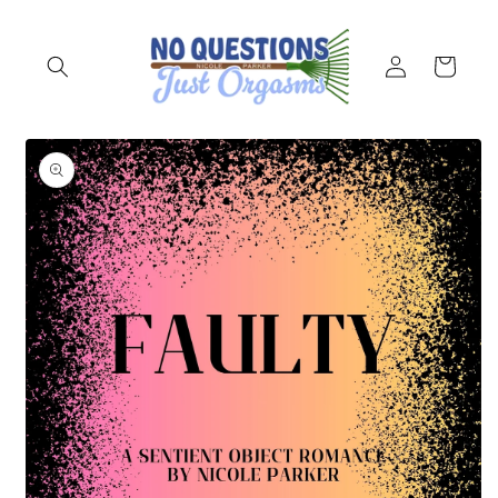
Skip to
content
Log
Cart
in
Skip to
product
information